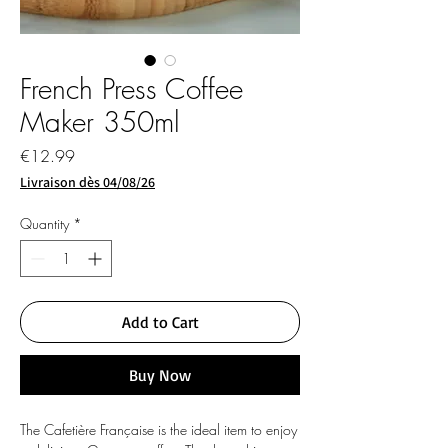
French Press Coffee
Maker 350ml
Price
€12.99
Livraison dès 04/08/26
Quantity
*
Add to Cart
Buy Now
The Cafetière Française is the ideal item to enjoy