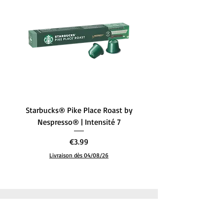
Filter type
Paper
Style
FIH 319
Specific uses for
Coffee
the product
Starbucks® Pike Place Roast by
Starbucks® Single-Ori
Nespresso® | Intensité 7
– L’Équilibre Parfait (
Price
€3.99
Livraison dès 04/08/26