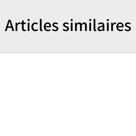
Articles similaires