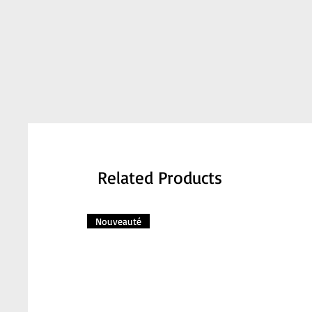
Related Products
Nouveauté