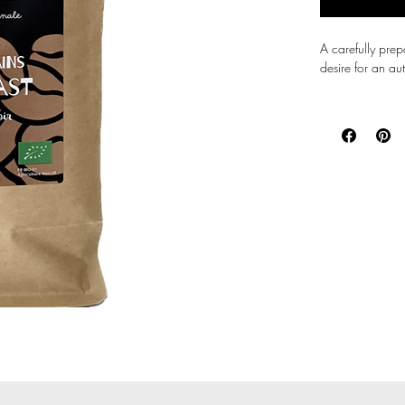
A carefully pre
desire for an aut
Full-bodied and 
remarkable lengt
caffeinated kick
Bitterness is li
of high quality 
It will give you
than some Arabi
The share of Ara
offers fine but p
while keeping t
Carefully select