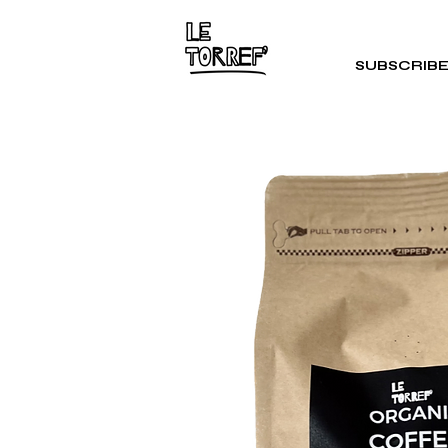
SUBSCRIB