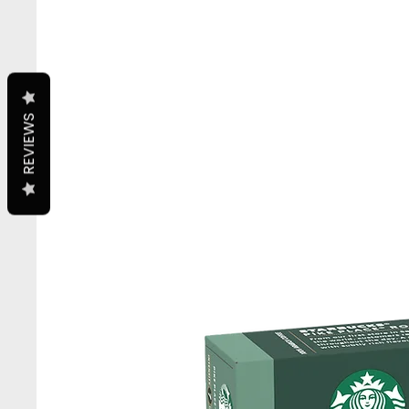
REVIEWS