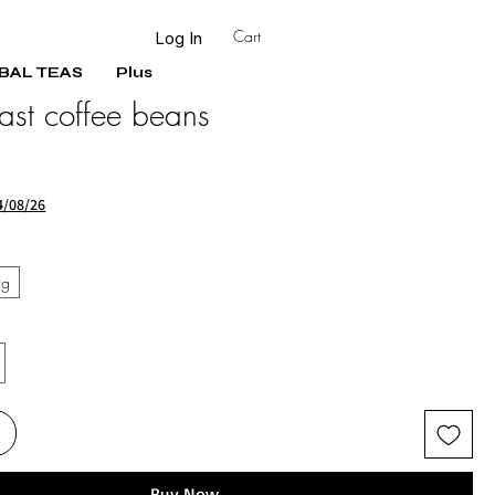
Cart
Log In
BAL TEAS
Plus
ast coffee beans
Sale
Price
4/08/26
0g
Buy Now