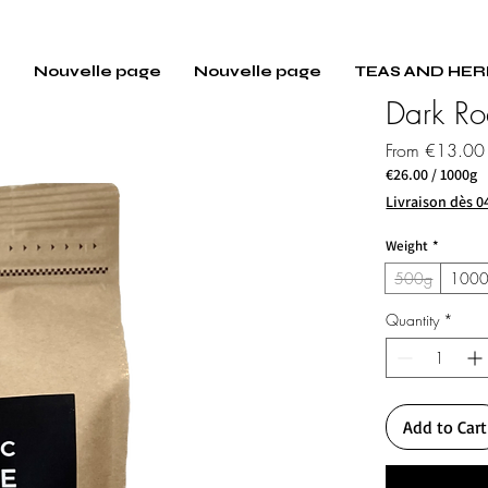
E
Nouvelle page
Nouvelle page
TEAS AND HER
Dark Ro
From
€13.00
€26.00
/
1000g
€26.00
Livraison dès 0
per
1000
Weight
*
Grams
500g
100
Quantity
*
Add to Cart