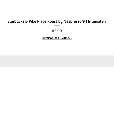
Quick View
Starbucks® Pike Place Roast by Nespresso® | Intensité 7
Price
€3.99
Livraison dès 04/08/26