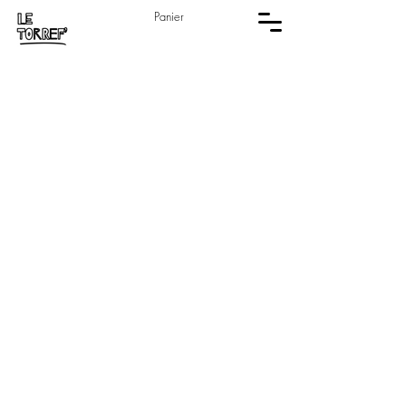
Panier